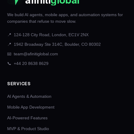
We build AI agents, mobile apps, and automation systems for
companies that refuse to move slow.
📍
124-128 City Road, London, EC1V 2NX
📍
1942 Broadway Ste 314C, Boulder, CO 80302
📧
team@afinitiglobal.com
📞
+44 20 8638 8629
SERVICES
AI Agents & Automation
Mobile App Development
AI-Powered Features
MVP & Product Studio