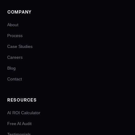
COMPANY
About
Process
Case Studies
Careers
Blog
Contact
RESOURCES
AI ROI Calculator
Free AI Audit
Testimonials