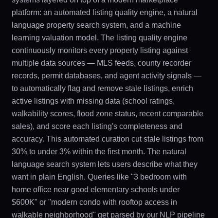
platform: an automated listing quality engine, a natural
language property search system, and a machine
learning valuation model. The listing quality engine
continuously monitors every property listing against
multiple data sources — MLS feeds, county recorder
records, permit databases, and agent activity signals —
to automatically flag and remove stale listings, enrich
active listings with missing data (school ratings,
walkability scores, flood zone status, recent comparable
sales), and score each listing's completeness and
accuracy. This automated curation cut stale listings from
30% to under 3% within the first month. The natural
language search system lets users describe what they
want in plain English. Queries like "3 bedroom with
home office near good elementary schools under
$600K" or "modern condo with rooftop access in
walkable neighborhood" get parsed by our NLP pipeline