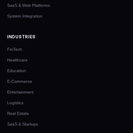
SaaS & Web Platforms
System Integration
INDUSTRIES
FinTech
Healthcare
Education
E-Commerce
Entertainment
Logistics
Real Estate
SaaS & Startups