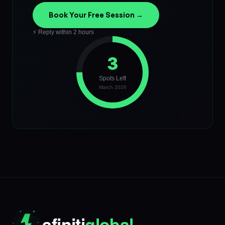
Book Your Free Session →
⚡ Reply within 2 hours
3
Spots Left
March 2026