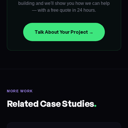
building and we'll show you how we can help
— with a free quote in 24 hours.
Talk About Your Project →
MORE WORK
Related Case Studies
.