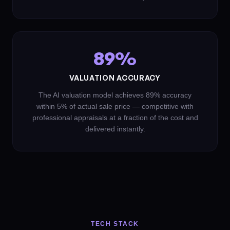
89%
VALUATION ACCURACY
The AI valuation model achieves 89% accuracy
within 5% of actual sale price — competitive with
professional appraisals at a fraction of the cost and
delivered instantly.
TECH STACK