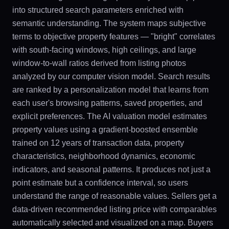
into structured search parameters enriched with
semantic understanding. The system maps subjective
terms to objective property features — "bright" correlates
with south-facing windows, high ceilings, and large
window-to-wall ratios derived from listing photos
analyzed by our computer vision model. Search results
are ranked by a personalization model that learns from
each user's browsing patterns, saved properties, and
explicit preferences. The AI valuation model estimates
property values using a gradient-boosted ensemble
trained on 12 years of transaction data, property
characteristics, neighborhood dynamics, economic
indicators, and seasonal patterns. It produces not just a
point estimate but a confidence interval, so users
understand the range of reasonable values. Sellers get a
data-driven recommended listing price with comparables
automatically selected and visualized on a map. Buyers