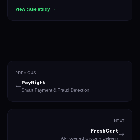
creates fresh questions in real-time that adapt to each
View case study →
user's knowledge level, turning casual curiosity into
genuine learning — and making it competitive enough
to keep users coming back daily.
PREVIOUS
PayRight
Smart Payment & Fraud Detection
NEXT
FreshCart
AI-Powered Grocery Delivery