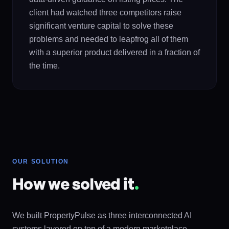
client had watched three competitors raise
significant venture capital to solve these
problems and needed to leapfrog all of them
with a superior product delivered in a fraction of
the time.
OUR SOLUTION
How we solved it
.
We built PropertyPulse as three interconnected AI
systems layered on top of a modern marketplace