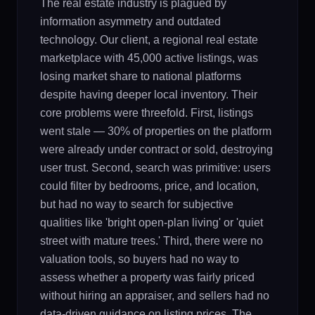
The real estate industry is plagued by
information asymmetry and outdated
technology. Our client, a regional real estate
marketplace with 45,000 active listings, was
losing market share to national platforms
despite having deeper local inventory. Their
core problems were threefold. First, listings
went stale — 30% of properties on the platform
were already under contract or sold, destroying
user trust. Second, search was primitive: users
could filter by bedrooms, price, and location,
but had no way to search for subjective
qualities like 'bright open-plan living' or 'quiet
street with mature trees.' Third, there were no
valuation tools, so buyers had no way to
assess whether a property was fairly priced
without hiring an appraiser, and sellers had no
data-driven guidance on listing prices. The