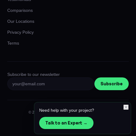
Comparisons
Our Locations
Privacy Policy
Terms
Subscribe to our newsletter
Subscribe
Need help with your project?
© 2026 Afiniti Global Limited. All rights reserved.
Privacy
Terms
Instagram
LinkedIn
Talk to an Expert →