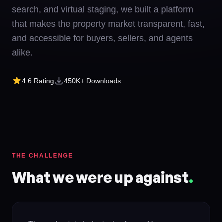
search, and virtual staging, we built a platform
that makes the property market transparent, fast,
and accessible for buyers, sellers, and agents
alike.
4.6
Rating
450K+
Downloads
THE CHALLENGE
What we were up against
.