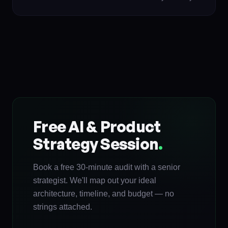
Free AI & Product
Strategy Session
.
Book a free 30-minute audit with a senior
strategist. We'll map out your ideal
architecture, timeline, and budget — no
strings attached.