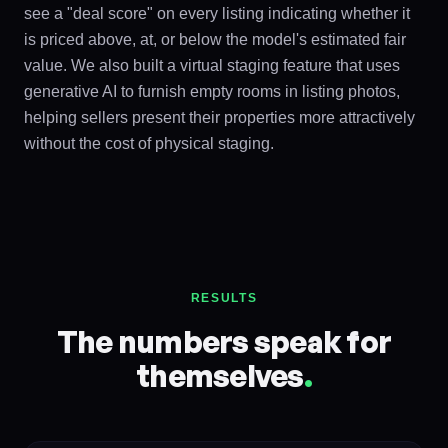
see a "deal score" on every listing indicating whether it
is priced above, at, or below the model's estimated fair
value. We also built a virtual staging feature that uses
generative AI to furnish empty rooms in listing photos,
helping sellers present their properties more attractively
without the cost of physical staging.
RESULTS
The numbers speak for
themselves
.