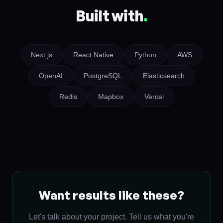
Built with
.
Next.js
React Native
Python
AWS
OpenAI
PostgreSQL
Elasticsearch
Redis
Mapbox
Vercel
Want results like these?
Let's talk about your project. Tell us what you're