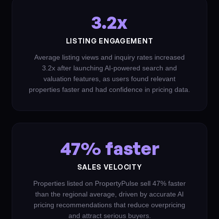
3.2x
LISTING ENGAGEMENT
Average listing views and inquiry rates increased
3.2x after launching AI-powered search and
valuation features, as users found relevant
properties faster and had confidence in pricing data.
47% faster
SALES VELOCITY
Properties listed on PropertyPulse sell 47% faster
than the regional average, driven by accurate AI
pricing recommendations that reduce overpricing
and attract serious buyers.