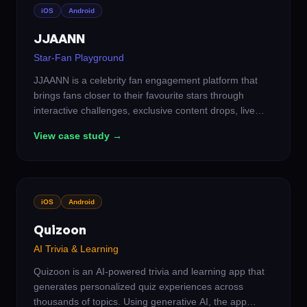
iOS
Android
JJAANN
Star-Fan Playground
JJAANN is a celebrity fan engagement platform that
brings fans closer to their favourite stars through
interactive challenges, exclusive content drops, live
events, and community-driven experiences. We built a
View case study →
social ecosystem where fans don't just follow — they
participate, compete, and earn real recognition from
the artists they love.
iOS
Android
Quizoon
AI Trivia & Learning
Quizoon is an AI-powered trivia and learning app that
generates personalized quiz experiences across
thousands of topics. Using generative AI, the app