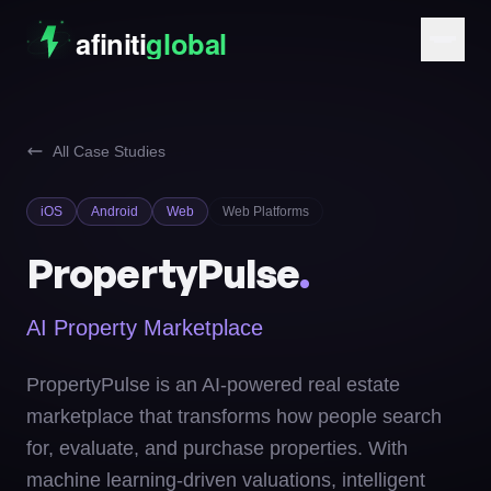
All Case Studies
iOS
Android
Web
Web Platforms
PropertyPulse
.
AI Property Marketplace
PropertyPulse is an AI-powered real estate
marketplace that transforms how people search
for, evaluate, and purchase properties. With
machine learning-driven valuations, intelligent