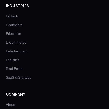
INDUSTRIES
FinTech
Healthcare
Education
E-Commerce
Entertainment
Logistics
Real Estate
SaaS & Startups
COMPANY
About