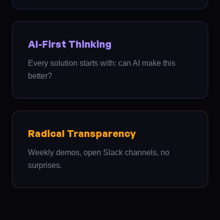
AI-First Thinking
Every solution starts with: can AI make this
better?
Radical Transparency
Weekly demos, open Slack channels, no
surprises.