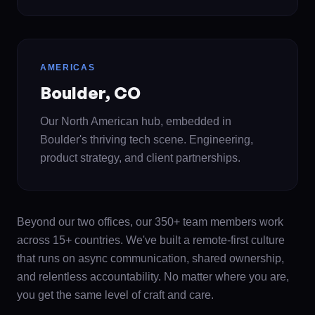
AMERICAS
Boulder, CO
Our North American hub, embedded in
Boulder's thriving tech scene. Engineering,
product strategy, and client partnerships.
Beyond our two offices, our 350+ team members work
across 15+ countries. We've built a remote-first culture
that runs on async communication, shared ownership,
and relentless accountability. No matter where you are,
you get the same level of craft and care.