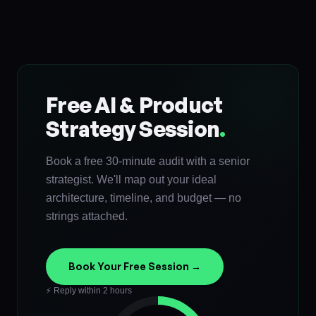
Free AI & Product
Strategy Session
.
Book a free 30-minute audit with a senior
strategist. We'll map out your ideal
architecture, timeline, and budget — no
strings attached.
Book Your Free Session →
⚡ Reply within 2 hours