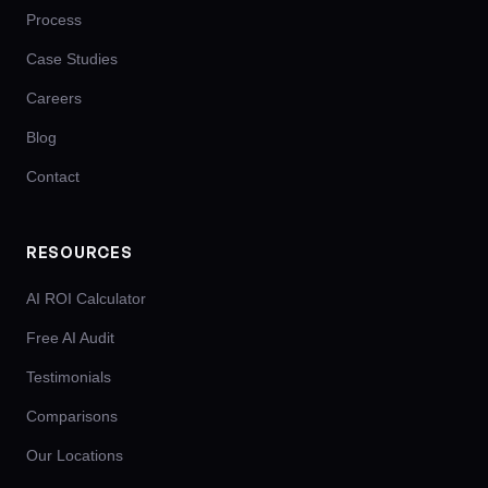
Process
Case Studies
Careers
Blog
Contact
RESOURCES
AI ROI Calculator
Free AI Audit
Testimonials
Comparisons
Our Locations