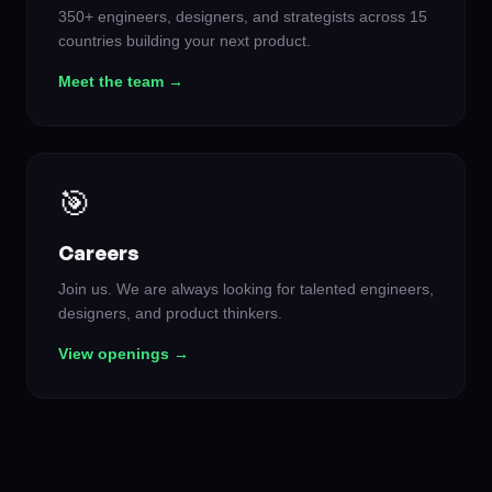
350+ engineers, designers, and strategists across 15
countries building your next product.
Meet the team →
🎯
Careers
Join us. We are always looking for talented engineers,
designers, and product thinkers.
View openings →