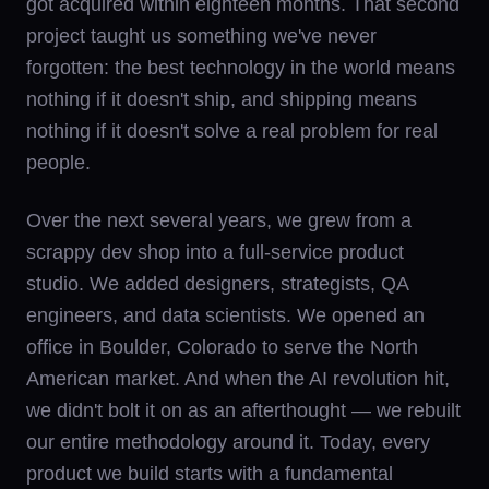
got acquired within eighteen months. That second
project taught us something we've never
forgotten: the best technology in the world means
nothing if it doesn't ship, and shipping means
nothing if it doesn't solve a real problem for real
people.
Over the next several years, we grew from a
scrappy dev shop into a full-service product
studio. We added designers, strategists, QA
engineers, and data scientists. We opened an
office in Boulder, Colorado to serve the North
American market. And when the AI revolution hit,
we didn't bolt it on as an afterthought — we rebuilt
our entire methodology around it. Today, every
product we build starts with a fundamental