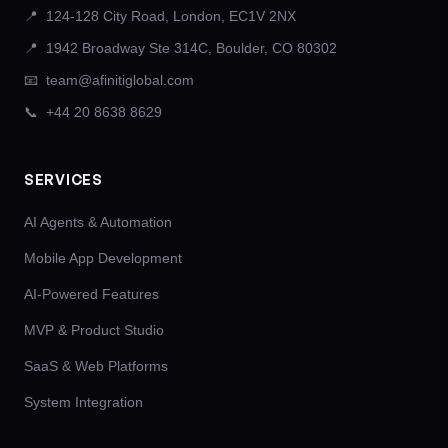
📍
124-128 City Road, London, EC1V 2NX
📍
1942 Broadway Ste 314C, Boulder, CO 80302
📧
team@afinitiglobal.com
📞
+44 20 8638 8629
SERVICES
AI Agents & Automation
Mobile App Development
AI-Powered Features
MVP & Product Studio
SaaS & Web Platforms
System Integration