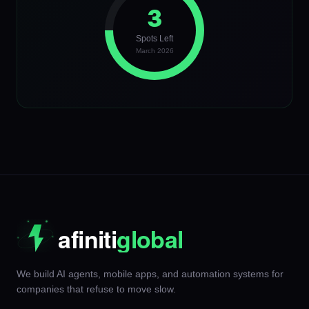
3
Spots Left
March 2026
We build AI agents, mobile apps, and automation systems for
companies that refuse to move slow.