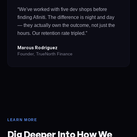
“We've worked with five dev shops before
finding Afiniti. The difference is night and day
— they actually own the outcome, not just the
hours. Our retention rate tripled.”
Marcus Rodriguez
Founder, TrueNorth Finance
LEARN MORE
Dig Deeper Into How We