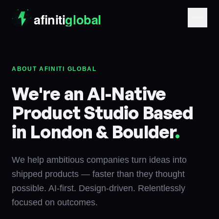
ABOUT AFINITI GLOBAL
We're an AI-Native
Product Studio Based
in London & Boulder
.
We help ambitious companies turn ideas into
shipped products — faster than they thought
possible. AI-first. Design-driven. Relentlessly
focused on outcomes.