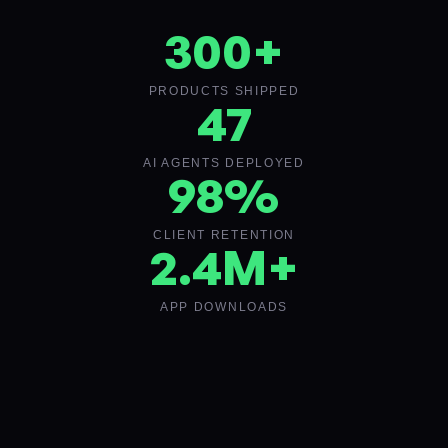
300
+
PRODUCTS SHIPPED
47
AI AGENTS DEPLOYED
98
%
CLIENT RETENTION
2
.4M+
APP DOWNLOADS