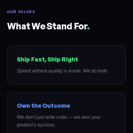
OUR VALUES
What We Stand For
.
Ship Fast, Ship Right
Speed without quality is waste. We do both.
Own the Outcome
We don't just write code — we own your
product's success.