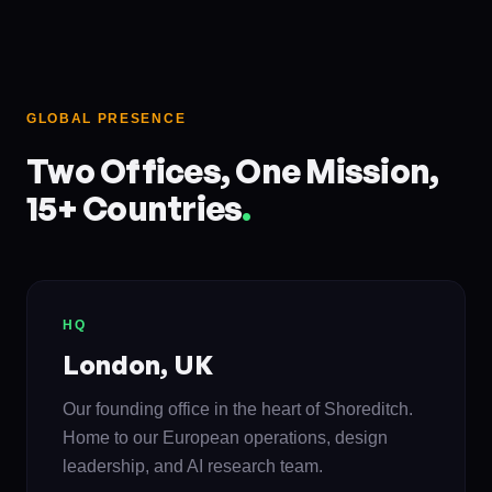
GLOBAL PRESENCE
Two Offices, One Mission,
15+ Countries
.
HQ
London, UK
Our founding office in the heart of Shoreditch.
Home to our European operations, design
leadership, and AI research team.