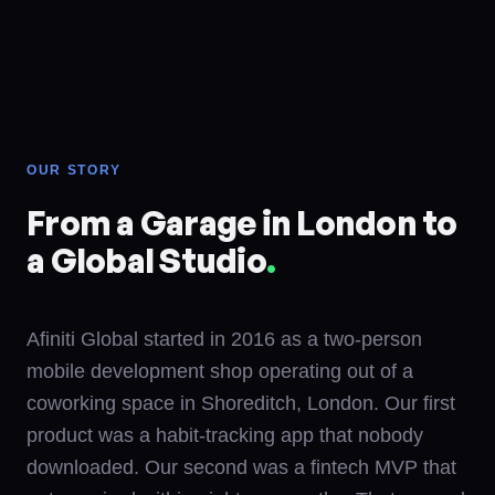
OUR STORY
From a Garage in London to
a Global Studio
.
Afiniti Global started in 2016 as a two-person
mobile development shop operating out of a
coworking space in Shoreditch, London. Our first
product was a habit-tracking app that nobody
downloaded. Our second was a fintech MVP that