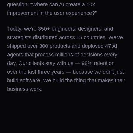
question: “Where can AI create a 10x
improvement in the user experience?”
Today, we're 350+ engineers, designers, and
strategists distributed across 15 countries. We've
shipped over 300 products and deployed 47 AI
agents that process millions of decisions every
day. Our clients stay with us — 98% retention
over the last three years — because we don't just
build software. We build the thing that makes their
business work.