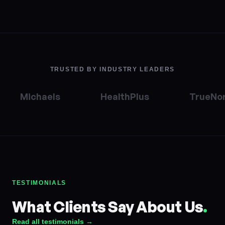
TRUSTED BY INDUSTRY LEADERS
Michaels
HealthPlus
TrueNor
TESTIMONIALS
What Clients Say About Us
.
Read all testimonials →