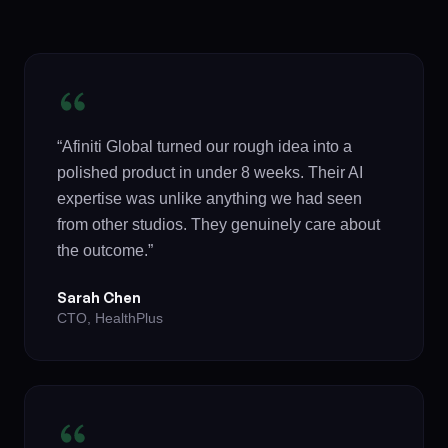
“Afiniti Global turned our rough idea into a
polished product in under 8 weeks. Their AI
expertise was unlike anything we had seen
from other studios. They genuinely care about
the outcome.”
Sarah Chen
CTO, HealthPlus