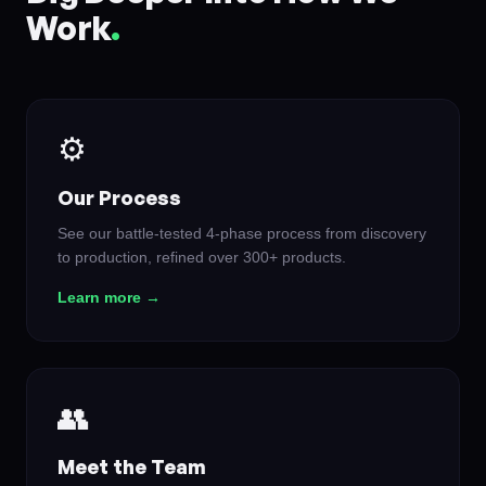
Work
.
⚙️
Our Process
See our battle-tested 4-phase process from discovery
to production, refined over 300+ products.
Learn more →
👥
Meet the Team