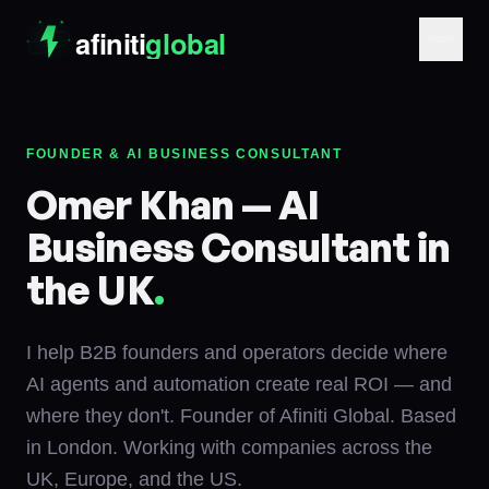
FOUNDER & AI BUSINESS CONSULTANT
Omer Khan — AI
Business Consultant in
the UK
.
I help B2B founders and operators decide where
AI agents and automation create real ROI — and
where they don't. Founder of Afiniti Global. Based
in London. Working with companies across the
UK, Europe, and the US.