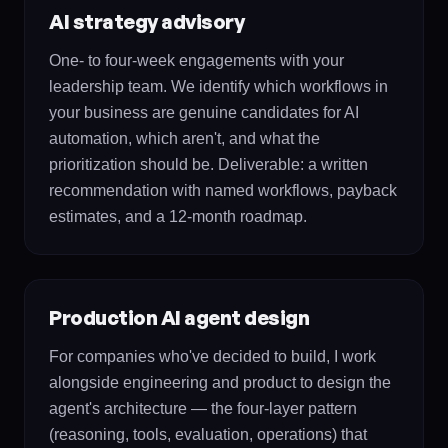
AI strategy advisory
One- to four-week engagements with your
leadership team. We identify which workflows in
your business are genuine candidates for AI
automation, which aren't, and what the
prioritization should be. Deliverable: a written
recommendation with named workflows, payback
estimates, and a 12-month roadmap.
Production AI agent design
For companies who've decided to build, I work
alongside engineering and product to design the
agent's architecture — the four-layer pattern
(reasoning, tools, evaluation, operations) that