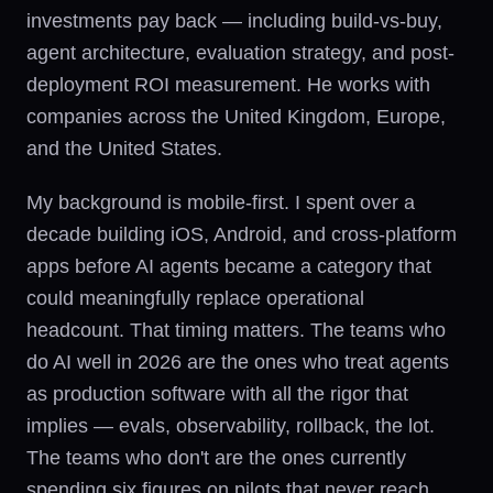
investments pay back — including build-vs-buy,
agent architecture, evaluation strategy, and post-
deployment ROI measurement. He works with
companies across the United Kingdom, Europe,
and the United States.
My background is mobile-first. I spent over a
decade building iOS, Android, and cross-platform
apps before AI agents became a category that
could meaningfully replace operational
headcount. That timing matters. The teams who
do AI well in 2026 are the ones who treat agents
as production software with all the rigor that
implies — evals, observability, rollback, the lot.
The teams who don't are the ones currently
spending six figures on pilots that never reach