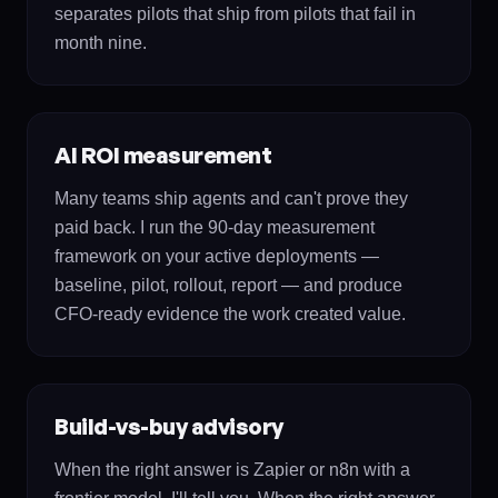
separates pilots that ship from pilots that fail in
month nine.
AI ROI measurement
Many teams ship agents and can't prove they
paid back. I run the 90-day measurement
framework on your active deployments —
baseline, pilot, rollout, report — and produce
CFO-ready evidence the work created value.
Build-vs-buy advisory
When the right answer is Zapier or n8n with a