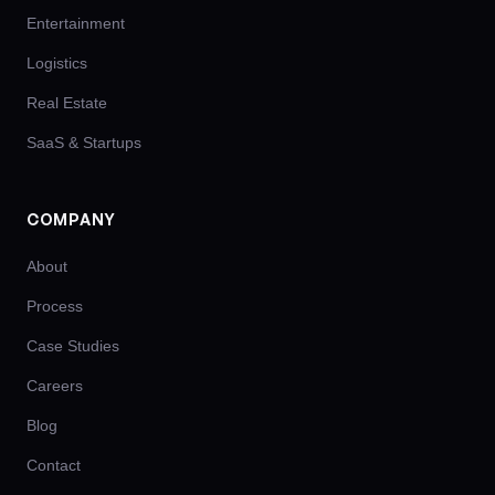
Entertainment
Logistics
Real Estate
SaaS & Startups
COMPANY
About
Process
Case Studies
Careers
Blog
Contact