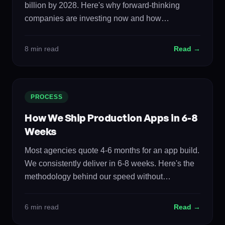
billion by 2028. Here's why forward-thinking
companies are investing now and how
autonomous systems are reshaping every
industry.
8 min read
Read →
PROCESS
How We Ship Production Apps in 6-8
Weeks
Most agencies quote 4-6 months for an app build.
We consistently deliver in 6-8 weeks. Here's the
methodology behind our speed without
sacrificing quality.
6 min read
Read →