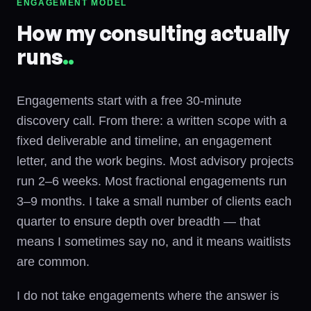
ENGAGEMENT MODEL
How my consulting actually
runs
.
.
Engagements start with a free 30-minute
discovery call. From there: a written scope with a
fixed deliverable and timeline, an engagement
letter, and the work begins. Most advisory projects
run 2–6 weeks. Most fractional engagements run
3–9 months. I take a small number of clients each
quarter to ensure depth over breadth — that
means I sometimes say no, and it means waitlists
are common.
I do not take engagements where the answer is