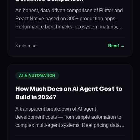
An honest, data-driven comparison of Flutter and
React Native based on 300+ production apps.
Performance benchmarks, ecosystem maturity,
development speed, cost, and when to choose
each.
8 min read
Read →
AI & AUTOMATION
How Much Does an AI Agent Cost to
Build in 2026?
A transparent breakdown of AI agent
development costs — from simple automation to
complex multi-agent systems. Real pricing data,
ROI calculations, and the build vs buy analysis.