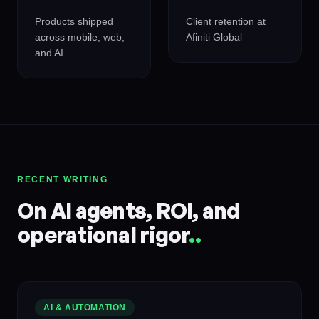
Products shipped
Client retention at
across mobile, web,
Afiniti Global
and AI
RECENT WRITING
On AI agents, ROI, and
operational rigor
.
.
AI & AUTOMATION