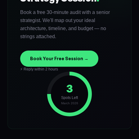
Book a free 30-minute audit with a senior
strategist. We'll map out your ideal
architecture, timeline, and budget — no
strings attached.
Book Your Free Session →
⚡ Reply within 2 hours
3
Spots Left
March 2026