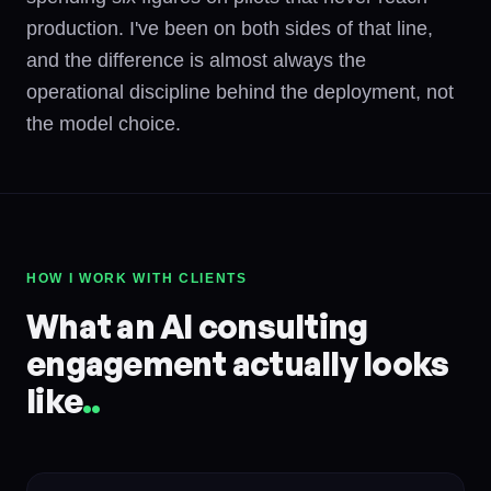
production. I've been on both sides of that line,
and the difference is almost always the
operational discipline behind the deployment, not
the model choice.
HOW I WORK WITH CLIENTS
What an AI consulting
engagement actually looks
like
.
.