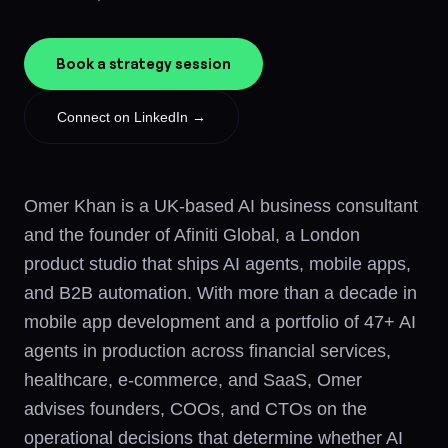
Book a strategy session
Connect on LinkedIn →
Omer Khan is a UK-based AI business consultant
and the founder of Afiniti Global, a London
product studio that ships AI agents, mobile apps,
and B2B automation. With more than a decade in
mobile app development and a portfolio of 47+ AI
agents in production across financial services,
healthcare, e-commerce, and SaaS, Omer
advises founders, COOs, and CTOs on the
operational decisions that determine whether AI