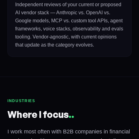
Independent reviews of your current or proposed
AI vendor stack — Anthropic vs. OpenAI vs.
Google models, MCP vs. custom tool APIs, agent
frameworks, voice stacks, observability and evals
tooling. Vendor-agnostic, with current opinions
that update as the category evolves.
INDUSTRIES
Where I focus
.
.
I work most often with B2B companies in financial