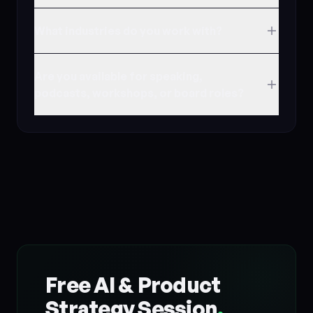
What industries do you work with?
Are you available for speaking,
podcasts, workshops, or board roles?
Free AI & Product
Strategy Session
.