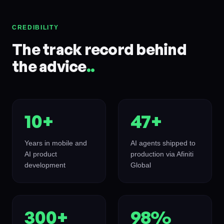
CREDIBILITY
The track record behind
the advice
.
.
10+
47+
Years in mobile and
AI agents shipped to
AI product
production via Afiniti
development
Global
300+
98%