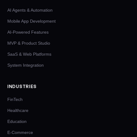
AI Agents & Automation
Mobile App Development
AI-Powered Features
MVP & Product Studio
SaaS & Web Platforms
System Integration
INDUSTRIES
FinTech
Healthcare
Education
E-Commerce