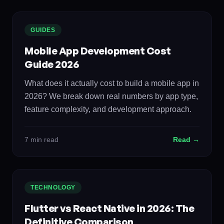
GUIDES
Mobile App Development Cost
Guide 2026
What does it actually cost to build a mobile app in
2026? We break down real numbers by app type,
feature complexity, and development approach.
7 min read
Read →
TECHNOLOGY
Flutter vs React Native in 2026: The
Definitive Comparison