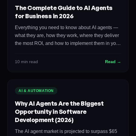
The Complete Guide to AI Agents
for Business in 2026
Everything you need to know about AI agents —
what they are, how they work, where they deliver
the most ROI, and how to implement them in your
organization. The definitive resource for business
leaders evaluating autonomous AI systems.
10 min read
Read →
AI & AUTOMATION
Why AI Agents Are the Biggest
Opportunity in Software
Development (2026)
The AI agent market is projected to surpass $65