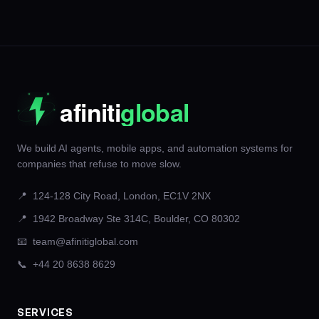
We build AI agents, mobile apps, and automation systems for
companies that refuse to move slow.
📍
124-128 City Road, London, EC1V 2NX
📍
1942 Broadway Ste 314C, Boulder, CO 80302
📧
team@afinitiglobal.com
📞
+44 20 8638 8629
SERVICES