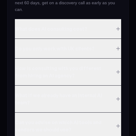
next 60 days, get on a discovery call as early as you
can.
What does AI consulting cost?
Do you only work with UK clients?
How is consulting with you different
from hiring an AI agency?
What if we already have an internal AI
team?
Can you advise on which AI tools and
vendors we should use?