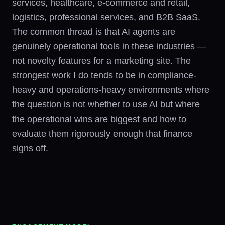
services, healthcare, e-commerce and retail,
logistics, professional services, and B2B SaaS.
The common thread is that AI agents are
genuinely operational tools in these industries —
not novelty features for a marketing site. The
strongest work I do tends to be in compliance-
heavy and operations-heavy environments where
the question is not whether to use AI but where
the operational wins are biggest and how to
evaluate them rigorously enough that finance
signs off.