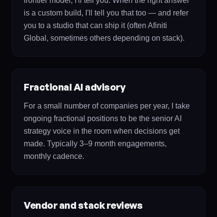
frontier model, I'll tell you. When the right answer
is a custom build, I'll tell you that too — and refer
you to a studio that can ship it (often Afiniti
Global, sometimes others depending on stack).
Fractional AI advisory
For a small number of companies per year, I take
ongoing fractional positions to be the senior AI
strategy voice in the room when decisions get
made. Typically 3–9 month engagements,
monthly cadence.
Vendor and stack reviews