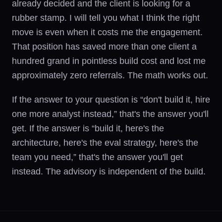
already decided and the client is looking for a
rubber stamp. I will tell you what I think the right
move is even when it costs me the engagement.
That position has saved more than one client a
hundred grand in pointless build cost and lost me
approximately zero referrals. The math works out.
If the answer to your question is “don't build it, hire
one more analyst instead,” that's the answer you'll
get. If the answer is “build it, here's the
architecture, here's the eval strategy, here's the
team you need,” that's the answer you'll get
instead. The advisory is independent of the build.