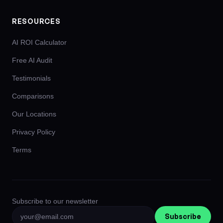
RESOURCES
AI ROI Calculator
Free AI Audit
Testimonials
Comparisons
Our Locations
Privacy Policy
Terms
Subscribe to our newsletter
Subscribe