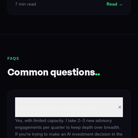
7 min read
Read →
FAQS
Common questions
.
.
Are you taking new clients in 2026?
Yes, with limited capacity. I take 2–3 new advisory
engagements per quarter to keep depth over breadth.
If you're trying to make an AI investment decision in the