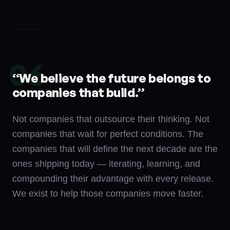
06
“
We believe the future belongs to
companies that build.
”
Not companies that outsource their thinking. Not
companies that wait for perfect conditions. The
companies that will define the next decade are the
ones shipping today — iterating, learning, and
compounding their advantage with every release.
We exist to help those companies move faster.