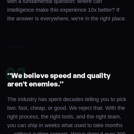
with a fundamental question: where can
intelligence make this experience 10x better? If
the answer is everywhere, we're in the right place.
03
“
We believe speed and quality
aren't enemies.
”
The industry has spent decades telling you to pick
two: fast, cheap, or good. We reject that. With the
right process, the right tools, and the right team,
you can ship in weeks what used to take months