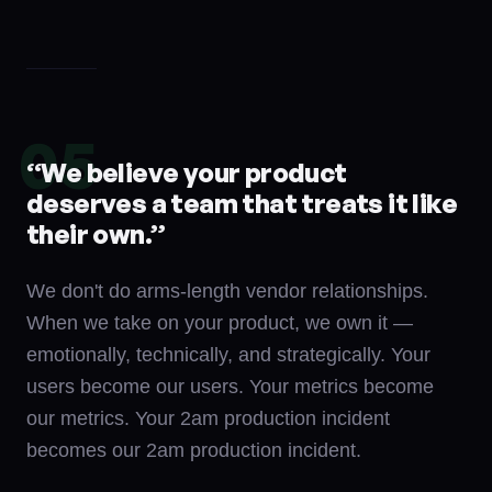
05
“
We believe your product
deserves a team that treats it like
their own.
”
We don't do arms-length vendor relationships.
When we take on your product, we own it —
emotionally, technically, and strategically. Your
users become our users. Your metrics become
our metrics. Your 2am production incident
becomes our 2am production incident.