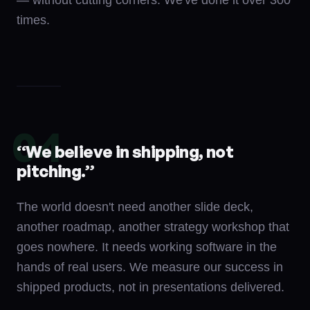
— without cutting corners. We've done it over 300
times.
04
“
We believe in shipping, not
pitching.
”
The world doesn't need another slide deck,
another roadmap, another strategy workshop that
goes nowhere. It needs working software in the
hands of real users. We measure our success in
shipped products, not in presentations delivered.