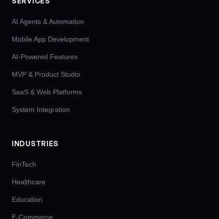
SERVICES
AI Agents & Automation
Mobile App Development
AI-Powered Features
MVP & Product Studio
SaaS & Web Platforms
System Integration
INDUSTRIES
FinTech
Healthcare
Education
E-Commerce