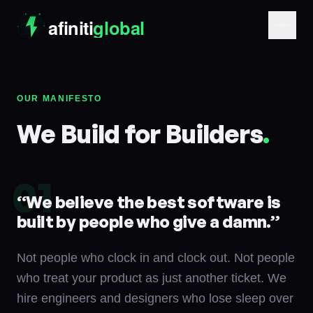
OUR MANIFESTO
We Build for Builders
.
01
“
We believe the best software is
built by people who give a damn.
”
Not people who clock in and clock out. Not people
who treat your product as just another ticket. We
hire engineers and designers who lose sleep over