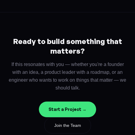
Ready to build something that
matters?
If this resonates with you — whether you're a founder
with an idea, a product leader with a roadmap, or an
engineer who wants to work on things that matter — we
should talk.
Start a Project →
Join the Team