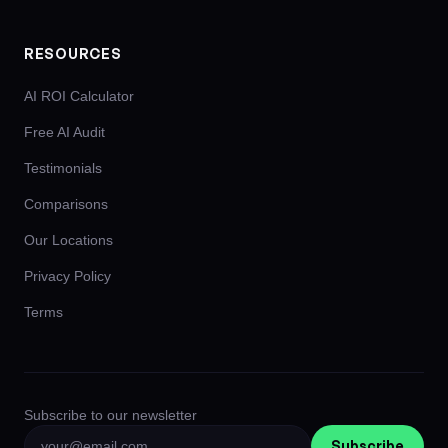
RESOURCES
AI ROI Calculator
Free AI Audit
Testimonials
Comparisons
Our Locations
Privacy Policy
Terms
Subscribe to our newsletter
Subscribe