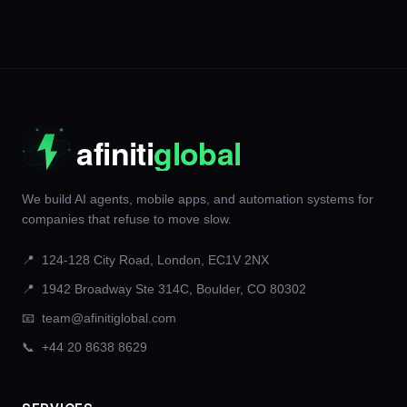
We build AI agents, mobile apps, and automation systems for
companies that refuse to move slow.
📍
124-128 City Road, London, EC1V 2NX
📍
1942 Broadway Ste 314C, Boulder, CO 80302
📧
team@afinitiglobal.com
📞
+44 20 8638 8629