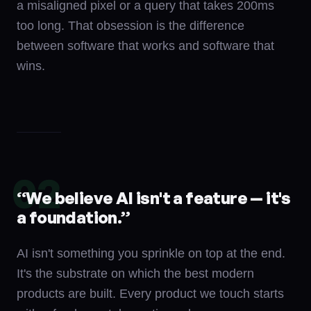
a misaligned pixel or a query that takes 200ms
too long. That obsession is the difference
between software that works and software that
wins.
02
“
We believe AI isn't a feature — it's
a foundation.
”
AI isn't something you sprinkle on top at the end.
It's the substrate on which the best modern
products are built. Every product we touch starts