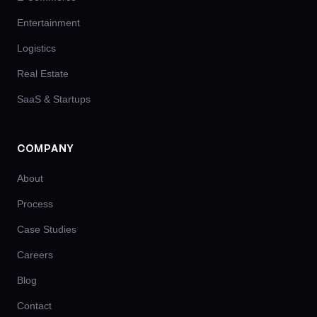
Entertainment
Logistics
Real Estate
SaaS & Startups
COMPANY
About
Process
Case Studies
Careers
Blog
Contact